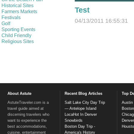
Historical Sites
Test
Farmers Markets
Festivals
04/13/2011 16:55:31
Golf
Sporting Events
Child Friendly
Religious Sites
About Astute
Recent Blog Articles
Top De
AstuteTraveler.com is a
Salt Lake City Day Trip
Austin
travel guide aimed at
— Antelope Island
Boston
discerning travelers who
LocaHot In Denver
Chicag
want to experience the
Snowbirds
Denver
best accommodations,
Boston Day Trip -
Houst
cuisine, entertainment
America's History