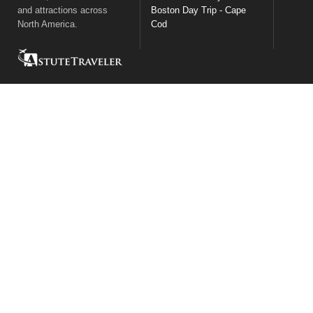
and attractions across
Boston Day Trip - Cape
North America.
Cod