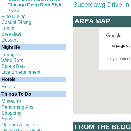
Superdawg Drive-In
Chicago Deep Dish Style
Pizza
Fine Dining
AREA MAP
Casual Dining
Lunch
Breakfast
Dessert
This page ca
Nightlife
Lounges
Do you own th
Wine Bars
Sports Bars
Live Entertainment
Hotels
Hotels
Things To Do
Museums
Performing Arts
Shopping
Spas
Outdoor Activities
FROM THE BLOG
Off the Beaten Path