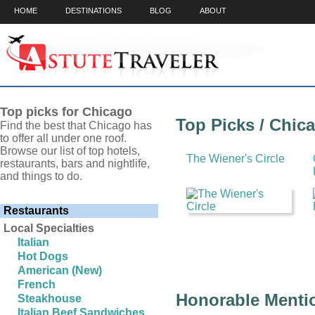
HOME
DESTINATIONS
BLOG
ABOUT
Top picks for Chicago
Top Picks / Chic
Find the best that Chicago has
to offer all under one roof.
Browse our list of top hotels,
The Wiener's Circle
restaurants, bars and nightlife,
and things to do.
Restaurants
Local Specialties
Italian
Hot Dogs
American (New)
French
Honorable Mentio
Steakhouse
Italian Beef Sandwiches