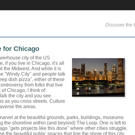
Discover the f
e for Chicago
werhouse city of the US
 if you live in Chicago, it's all
 the Midwest. And while it is
he "Windy City" and people talk
ep dish pizza", either of these
 controversy from folks that live
 of Chicago, I think of
lk the city and you see
s as you cross streets. Culture
averse the areas.
 marvel at the beautiful grounds, parks, buildings, museums
g the shoreline within (and beyond) The Loop. One is left to
o "gets projects like this done" where other cities struggle.
ee the beautiful public spaces that line the shore of this city.