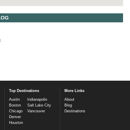
LOG
1
Top Destinations
More Links
Austin
Indianapolis
About
Boston
Salt Lake City
Blog
Chicago
Vancouver
Destinations
Denver
Houston