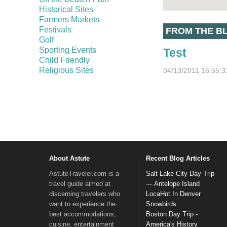
Historical Sites
Farmers Markets
Festivals
FROM THE B
Golf
Sporting Events
Test
Child Friendly
Religious Sites
04/13/2011 16:55:3
About Astute
Recent Blog Articles
AstuteTraveler.com is a
Salt Lake City Day Trip
travel guide aimed at
— Antelope Island
discerning travelers who
LocaHot In Denver
want to experience the
Snowbirds
best accommodations,
Boston Day Trip -
cuisine, entertainment
America's History