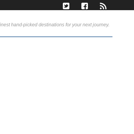
inest hand-picked destinations for your next journey.