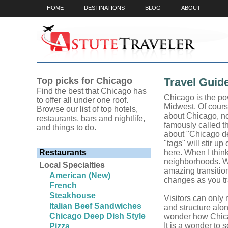
HOME
DESTINATIONS
BLOG
ABOUT
Top picks for Chicago
Travel Guid
Find the best that Chicago has
Chicago is the po
to offer all under one roof.
Midwest. Of course,
Browse our list of top hotels,
about Chicago, not
restaurants, bars and nightlife,
famously called t
and things to do.
about "Chicago de
"tags" will stir up
Restaurants
here. When I think
neighborhoods. Wa
Local Specialties
amazing transition
American (New)
changes as you tr
French
Steakhouse
Visitors can only
Italian Beef Sandwiches
and structure alon
Chicago Deep Dish Style
wonder how Chicag
It is a wonder to s
Pizza