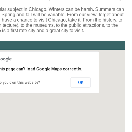
lar subject in Chicago. Winters can be harsh. Summers can
Spring and fall will be variable. From our view, forget about
u have a chance to visit Chicago, take it. From the history, to
hitecture), to the museums, to the public attractions, to the
 a first rate city and a great city to visit.
his page can't load Google Maps correctly.
OK
o you own this website?