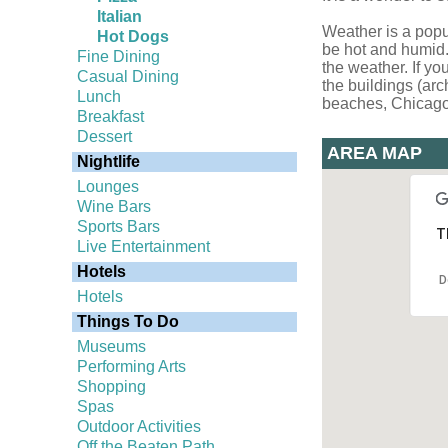
Italian
Weather is a popu
Hot Dogs
be hot and humid. 
Fine Dining
the weather. If yo
Casual Dining
the buildings (arc
Lunch
beaches, Chicago is
Breakfast
Dessert
AREA MAP
Nightlife
Lounges
Wine Bars
Sports Bars
T
Live Entertainment
Hotels
D
Hotels
Things To Do
Museums
Performing Arts
Shopping
Spas
Outdoor Activities
Off the Beaten Path