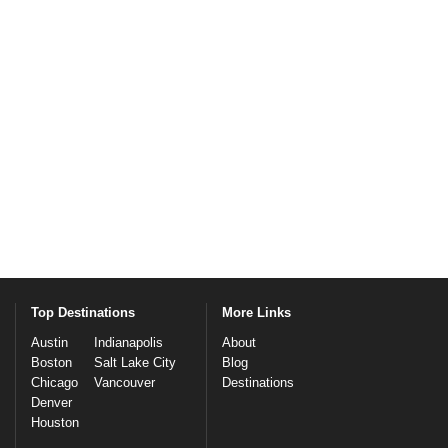
Top Destinations
More Links
Austin
Indianapolis
About
Boston
Salt Lake City
Blog
Chicago
Vancouver
Destinations
Denver
Houston