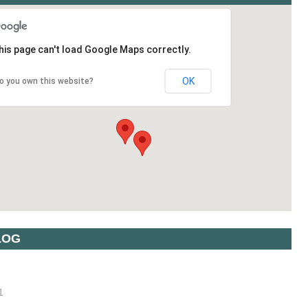
his page can't load Google Maps correctly.
OK
o you own this website?
LOG
1