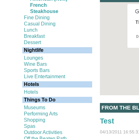
French
Steakhouse
Fine Dining
T
Casual Dining
Lunch
Breakfast
D
Dessert
Nightlife
Lounges
Wine Bars
Sports Bars
Live Entertainment
Hotels
Hotels
Things To Do
FROM THE B
Museums
Performing Arts
Test
Shopping
Spas
04/13/2011 16:55:3
Outdoor Activities
Off the Beaten Path