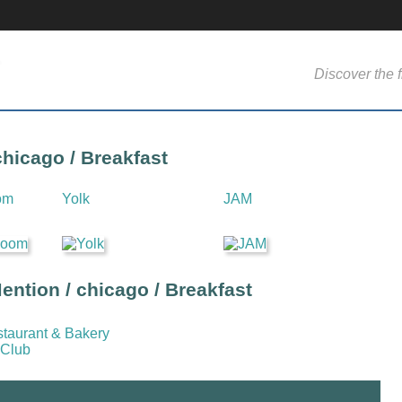
Discover the f
chicago / Breakfast
om
Yolk
JAM
ntion / chicago / Breakfast
staurant & Bakery
 Club