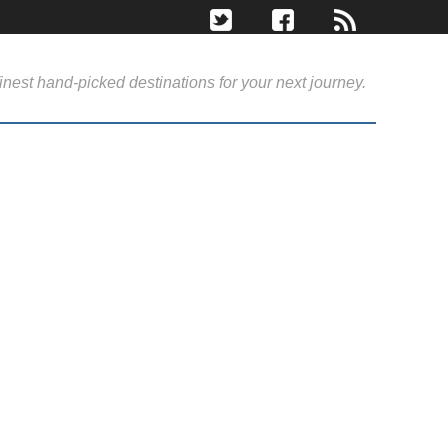
inest hand-picked destinations for your next journey.