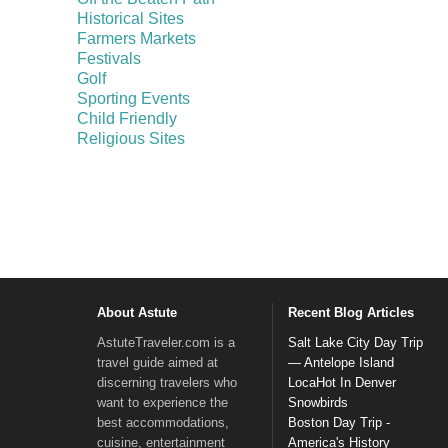
Historical Sites
Farmers Markets
Festivals
Golf
Sporting Events
Child Friendly
Religious Sites
About Astute
Recent Blog Articles
AstuteTraveler.com is a
Salt Lake City Day Trip
travel guide aimed at
— Antelope Island
discerning travelers who
LocaHot In Denver
want to experience the
Snowbirds
best accommodations,
Boston Day Trip -
cuisine, entertainment
America's History