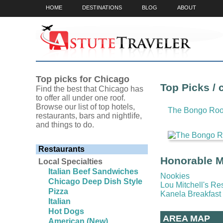
HOME
DESTINATIONS
BLOG
ABOUT
Top picks for Chicago
Top Picks / 
Find the best that Chicago has
to offer all under one roof.
Browse our list of top hotels,
The Bongo Ro
restaurants, bars and nightlife,
and things to do.
Restaurants
Honorable Me
Local Specialties
Italian Beef Sandwiches
Nookies
Chicago Deep Dish Style
Lou Mitchell's Re
Pizza
Kanela Breakfast
Italian
Hot Dogs
AREA MAP
American (New)