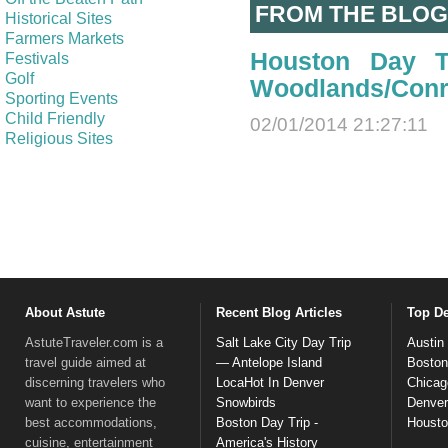
FROM THE BLOG
Historical Sites
Farmers Markets
Houston Day T
Festivals
Golf
Woodlands/Con
Sporting Events
Child Friendly
02/01/2014 21:27:11
Religious Sites
About Astute
Recent Blog Articles
Top De
AstuteTraveler.com is a
Salt Lake City Day Trip
Austin
travel guide aimed at
— Antelope Island
Boston
discerning travelers who
LocaHot In Denver
Chicag
want to experience the
Snowbirds
Denver
best accommodations,
Boston Day Trip -
Houst
cuisine, entertainment
America's History