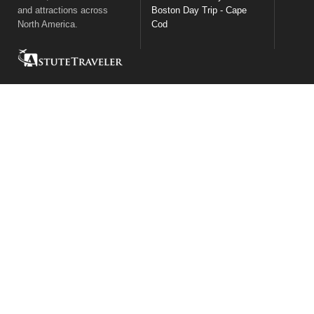
and attractions across
Boston Day Trip - Cape
North America.
Cod