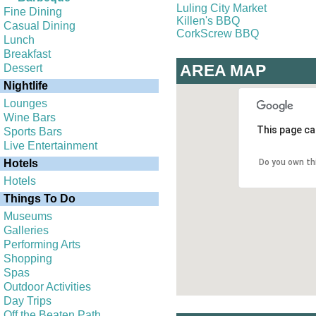
Luling City Market
Fine Dining
Killen's BBQ
Casual Dining
CorkScrew BBQ
Lunch
Breakfast
AREA MAP
Dessert
Nightlife
Lounges
Wine Bars
This page ca
Sports Bars
Live Entertainment
Hotels
Do you own th
Hotels
Things To Do
Museums
Galleries
Performing Arts
Shopping
Spas
Outdoor Activities
Day Trips
Off the Beaten Path