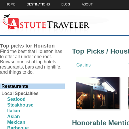
HOME
DESTINATIONS
BLOG
ABOUT
Top picks for Houston
Top Picks / Hous
Find the best that Houston has
to offer all under one roof.
Browse our list of top hotels,
Gatlins
restaurants, bars and nightlife,
and things to do.
Restaurants
Local Specialties
Seafood
Steakhouse
Italian
Asian
Honorable Mentio
Mexican
Barbeque