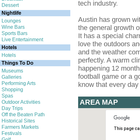
tech industry.
Dessert
Nightlife
Austin has grown wit
Lounges
the general growth o
Wine Bars
Sports Bars
It has a special ch
Live Entertainment
love the outdoors and
Hotels
and the weather come
Hotels
perfectly. A warm cli
Things To Do
happening 12 months 
Museums
football game or a g
Galleries
Performing Arts
know that every day i
Shopping
Spas
AREA MAP
Outdoor Activities
Day Trips
Off the Beaten Path
Historical Sites
Farmers Markets
This page ca
Festivals
Golf