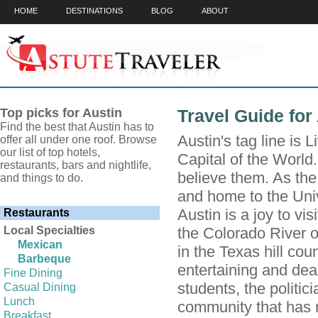
HOME
DESTINATIONS
BLOG
ABOUT
Top picks for Austin
Travel Guide for
Find the best that Austin has to
Austin's tag line is 
offer all under one roof. Browse
our list of top hotels,
Capital of the World.
restaurants, bars and nightlife,
believe them. As the
and things to do.
and home to the Univ
Austin is a joy to vis
Restaurants
Local Specialties
the Colorado River o
Mexican
in the Texas hill cou
Barbeque
entertaining and dea
Fine Dining
students, the politi
Casual Dining
Lunch
community that has m
Breakfast