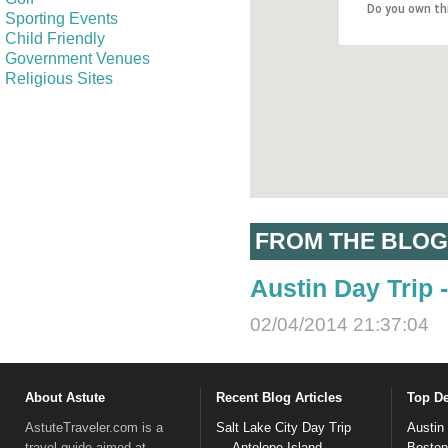
Do you own th
Sporting Events
Child Friendly
Government Venues
Religious Sites
FROM THE BLOG
Austin Day Trip
02/04/2014 21:37:04
About Astute
Recent Blog Articles
Top De
AstuteTraveler.com is a
Salt Lake City Day Trip
Austin
travel guide aimed at
— Antelope Island
Boston