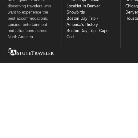
discerning travelers who
LocaHot In Denver
Chicag
want to experience the
Snowbirds
Denver
best accommodations,
Boston Day Trip -
Houst
cuisine, entertainment
America's History
and attractions across
Boston Day Trip - Cape
North America.
Cod